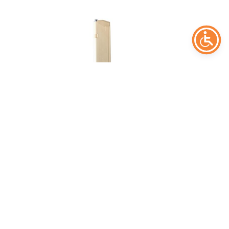
Glock 19x +2 salv
37,00
€
Add to cart