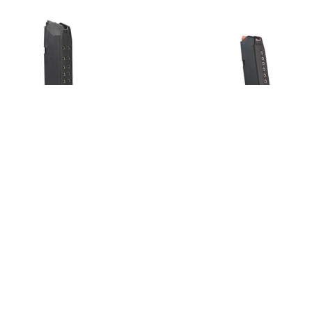
 17 + 2 salv
Glock 43x/48 salv
€
37,00
€
o cart
Add to cart
Load More