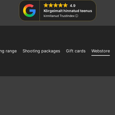
4.9
Kõrgeimalt hinnatud teenus
kinnitanud Trustindex
ng range
Shooting packages
Gift cards
Webstore