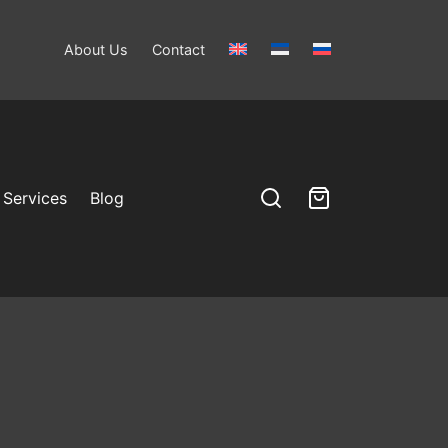
About Us
Contact
Services
Blog