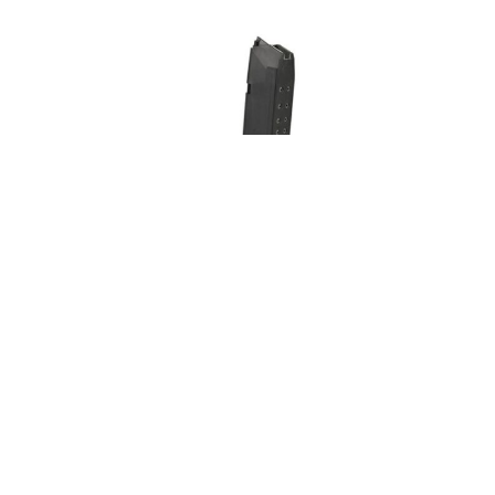
Glock 19 +2 salv
Glock
37,00
€
37,00
Add to cart
Add t