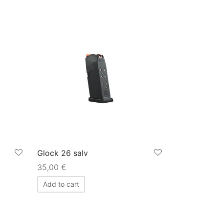
Glock 26 salv
35,00
€
Add to cart