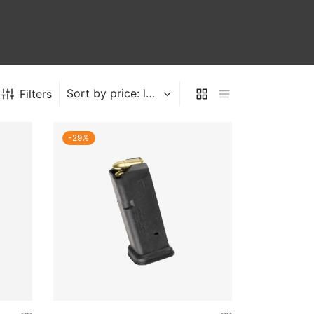
Filters
-
29
%