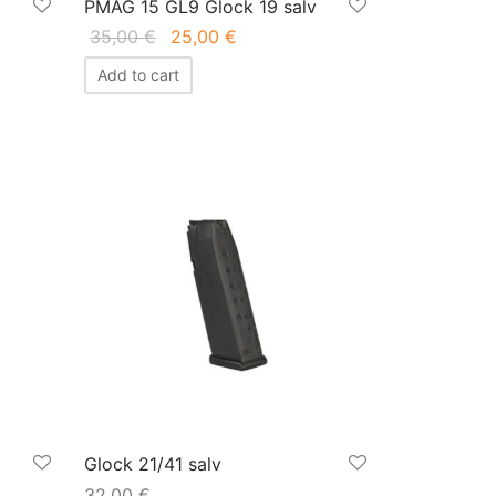
PMAG 15 GL9 Glock 19 salv
Original
Current
35,00
€
25,00
€
price
price is:
Add to cart
was:
25,00 €.
35,00 €.
Glock 21/41 salv
32,00
€