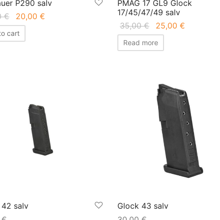
auer P290 salv
PMAG 17 GL9 Glock
17/45/47/49 salv
Original
Current
0
€
20,00
€
Original
Current
35,00
€
25,00
€
price
price is:
o cart
price
price is:
was:
20,00 €.
Read more
was:
25,00 €.
45,00 €.
35,00 €.
 42 salv
Glock 43 salv
0
€
30,00
€