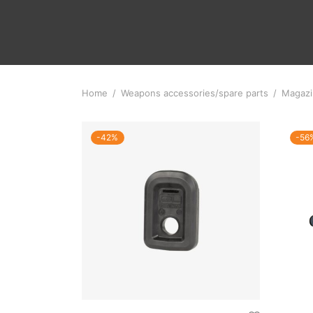
Home
/
Weapons accessories/spare parts
/
Magazi
-
42
%
-
56