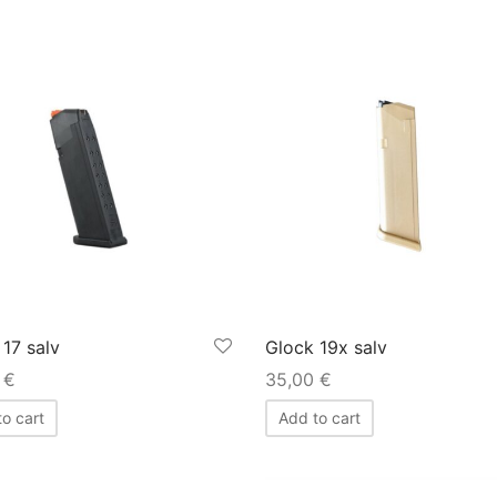
 17 salv
Glock 19x salv
0
€
35,00
€
o cart
Add to cart