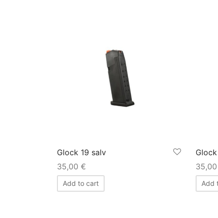
Glock 19 salv
Glock
35,00
€
35,0
Add to cart
Add t