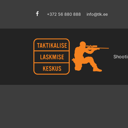
+372 56 880 888
info@tlk.ee
Shooti