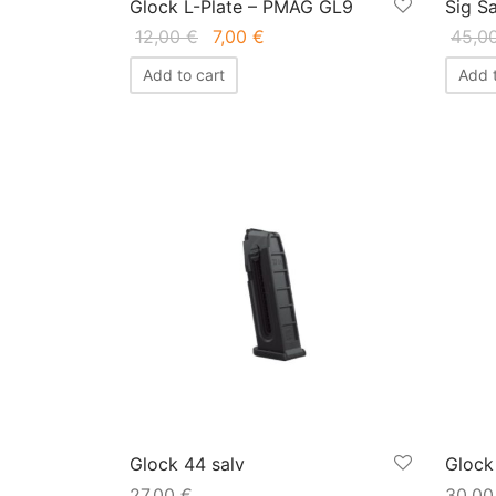
Glock L-Plate – PMAG GL9
Sig S
Original
Current
12,00
€
7,00
€
45,0
price
price
Add to cart
Add t
was:
is:
12,00 €.
7,00 €.
Glock 44 salv
Glock
27,00
€
30,0