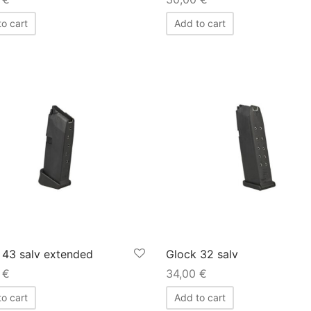
o cart
Add to cart
 43 salv extended
Glock 32 salv
0
€
34,00
€
o cart
Add to cart