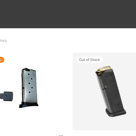
nes
%
Out of Stock