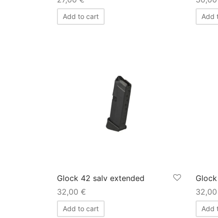
Add to cart
Add t
Glock 42 salv extended
Glock
32,00
€
32,0
Add to cart
Add t