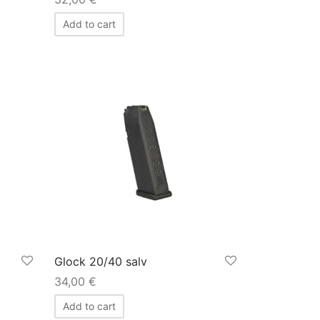
Add to cart
Glock 20/40 salv
34,00
€
Add to cart